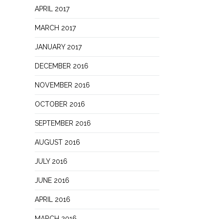
APRIL 2017
MARCH 2017
JANUARY 2017
DECEMBER 2016
NOVEMBER 2016
OCTOBER 2016
SEPTEMBER 2016
AUGUST 2016
JULY 2016
JUNE 2016
APRIL 2016
MARCH 2016