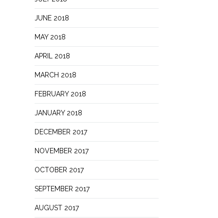
JUNE 2018
MAY 2018
APRIL 2018
MARCH 2018
FEBRUARY 2018
JANUARY 2018
DECEMBER 2017
NOVEMBER 2017
OCTOBER 2017
SEPTEMBER 2017
AUGUST 2017