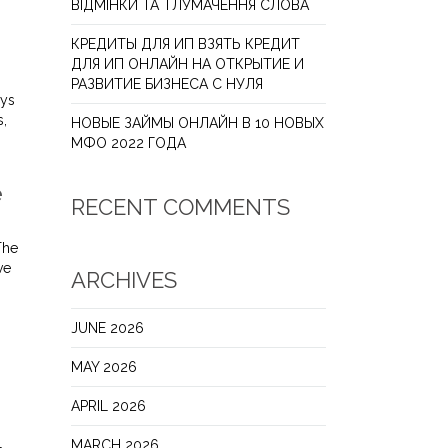
ВІДМІНКИ ТА ТЛУМАЧЕННЯ СЛОВА
КРЕДИТЫ ДЛЯ ИП ВЗЯТЬ КРЕДИТ
ДЛЯ ИП ОНЛАЙН НА ОТКРЫТИЕ И
РАЗВИТИЕ БИЗНЕСА С НУЛЯ
ays
s,
НОВЫЕ ЗАЙМЫ ОНЛАЙН В 10 НОВЫХ
МФО 2022 ГОДА
e
RECENT COMMENTS
The
ve
ARCHIVES
JUNE 2026
MAY 2026
APRIL 2026
MARCH 2026