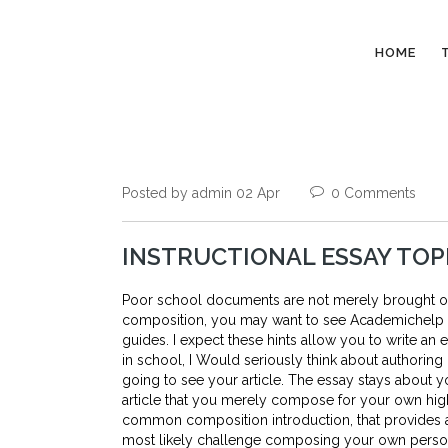
HOME
Posted by admin 02 Apr
0 Comments
INSTRUCTIONAL ESSAY TOP
Poor school documents are not merely brought on b
composition, you may want to see Academichelp in
guides. I expect these hints allow you to write an
in school, I Would seriously think about authoring
going to see your article. The essay stays about y
article that you merely compose for your own hig
common composition introduction, that provides a t
most likely challenge composing your own persona