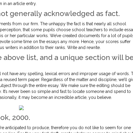
 in an article entry.
 not generally acknowledged as fact.
uments from our firm. The unhappy the fact is that nearly all school
 perception, that some pupils choose school teachers to include ess
is or her particular works. We’ve created documents for a lot of pupil
 devote some time on the essays any more. Hence, your scores suffer
s writers in addition to their ranks. Write and rewrite.
 above list, and a unique section will b
ll not have any spelling, lexical errors and improper usage of words. 
 a reused term paper. Regardless of the matter and discipline, we’ll gi
subject through the entire essay. We make sure the editing should be
. It’s never been so simple and fast to locate someone and spend to
ionally, it may become an incredible article, you believe.
ok, 2000.
e anticipated to produce, therefore you do not like to seem for one