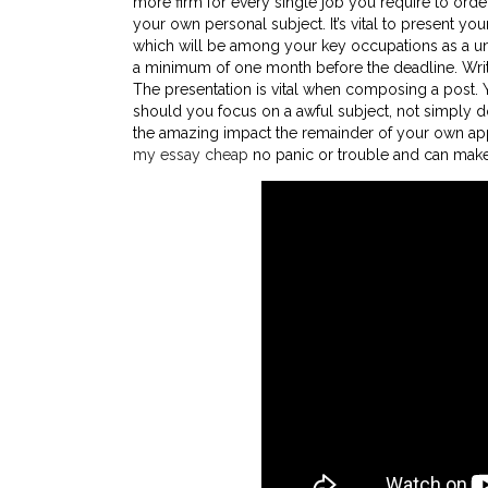
more firm for every single job you require to order
your own personal subject. It’s vital to present y
which will be among your key occupations as a univ
a minimum of one month before the deadline. Writi
The presentation is vital when composing a post. Y
should you focus on a awful subject, not simply d
the amazing impact the remainder of your own appl
my essay cheap
no panic or trouble and can make c