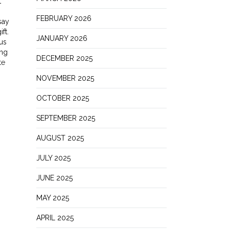
t
FEBRUARY 2026
say
ft.
JANUARY 2026
us
ing
DECEMBER 2025
te
NOVEMBER 2025
OCTOBER 2025
SEPTEMBER 2025
AUGUST 2025
JULY 2025
JUNE 2025
MAY 2025
APRIL 2025