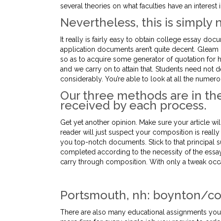
several theories on what faculties have an interest in
Nevertheless, this is simply
It really is fairly easy to obtain college essay doc
application documents aren’t quite decent. Gleam
so as to acquire some generator of quotation for h
and we carry on to attain that. Students need not
considerably. You’re able to look at all the numerou
Our three methods are in the
received by each process.
Get yet another opinion. Make sure your article wi
reader will just suspect your composition is really
you top-notch documents. Stick to that principal 
completed according to the necessity of the essay
carry through composition. With only a tweak occas
Portsmouth, nh: boynton/co
There are also many educational assignments you’r