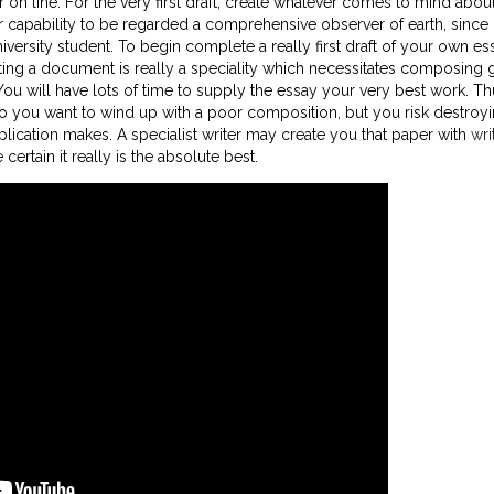
 on line. For the very first draft, create whatever comes to mind abou
our capability to be regarded a comprehensive observer of earth, since
ersity student. To begin complete a really first draft of your own es
ng a document is really a speciality which necessitates composing gi
ou will have lots of time to supply the essay your very best work. Th
o you want to wind up with a poor composition, but you risk destroy
ication makes. A specialist writer may create you that paper with
wri
ertain it really is the absolute best.