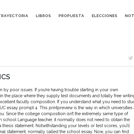
TRAYECTORIA
LIBROS
PROPUESTA
ELECCIONES
NOT
ICS
y poor issues. If you’re having trouble starting in your own
 the place where they supply test documents and totally free writin
 excellent faculty composition. If you understand what you need to st
 UC essay prompt 4. This printpreview is the way in which universities 
ou. Since the college composition isn’t the extremely same type of
h school Language teacher, it normally does not need to obtain the
hesis statement. Notwithstanding your levels or test scores, you’ll
l statement, normally called the school essay. Now, you can find