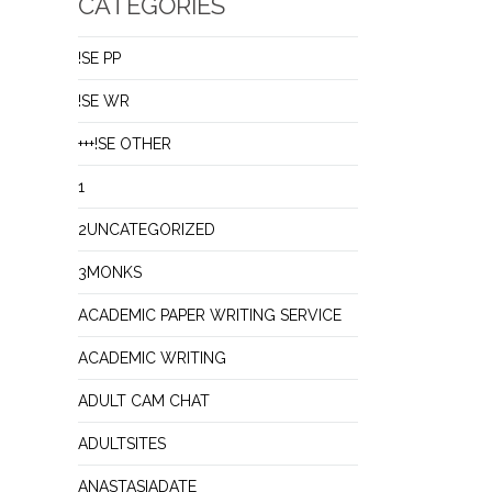
CATEGORIES
!SE PP
!SE WR
+++!SE OTHER
1
2UNCATEGORIZED
3MONKS
ACADEMIC PAPER WRITING SERVICE
ACADEMIC WRITING
ADULT CAM CHAT
ADULTSITES
ANASTASIADATE