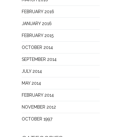
FEBRUARY 2016
JANUARY 2016
FEBRUARY 2015
OCTOBER 2014
SEPTEMBER 2014
JULY 2014
MAY 2014
FEBRUARY 2014
NOVEMBER 2012
OCTOBER 1997