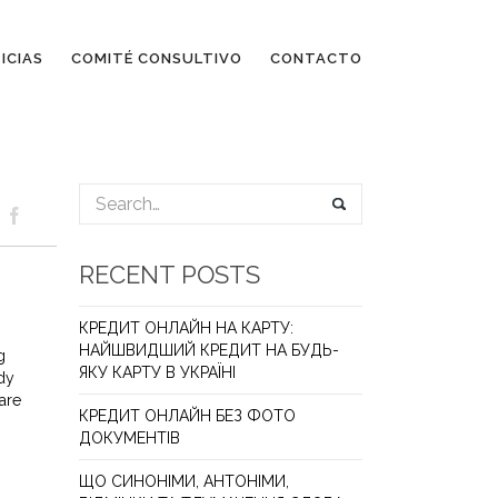
ICIAS
COMITÉ CONSULTIVO
CONTACTO
RECENT POSTS
КРЕДИТ ОНЛАЙН НА КАРТУ:
НАЙШВИДШИЙ КРЕДИТ НА БУДЬ-
g
ЯКУ КАРТУ В УКРАЇНІ
udy
are
КРЕДИТ ОНЛАЙН БЕЗ ФОТО
ДОКУМЕНТІВ
ЩО СИНОНІМИ, АНТОНІМИ,