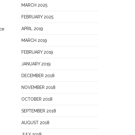
MARCH 2025
FEBRUARY 2025
APRIL 2019
ece
MARCH 2019
FEBRUARY 2019
JANUARY 2019
DECEMBER 2018
NOVEMBER 2018
OCTOBER 2018
SEPTEMBER 2018
AUGUST 2018
JULY 2018