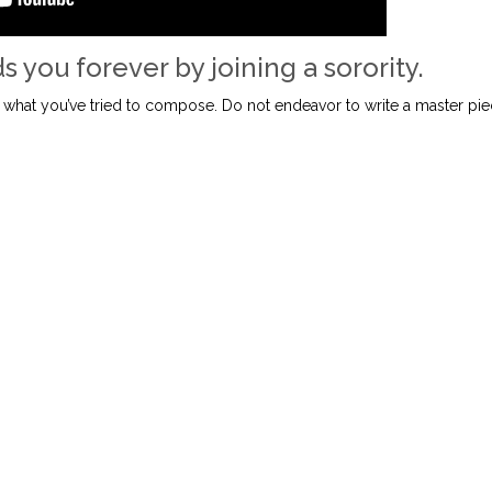
s you forever by joining a sorority.
 what you’ve tried to compose. Do not endeavor to write a master pi