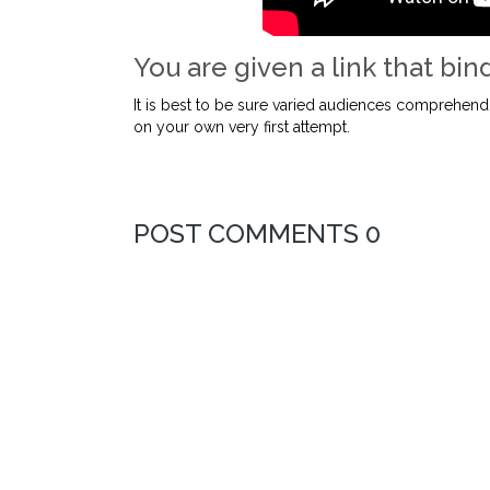
You are given a link that bind
It is best to be sure varied audiences comprehend
on your own very first attempt.
POST COMMENTS 0