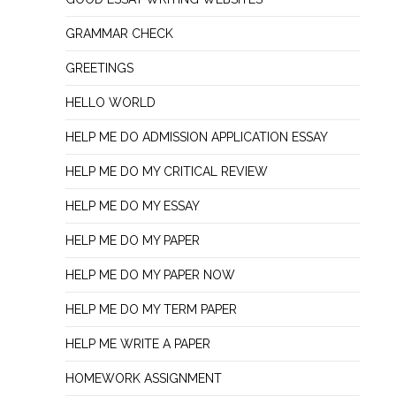
GRAMMAR CHECK
GREETINGS
HELLO WORLD
HELP ME DO ADMISSION APPLICATION ESSAY
HELP ME DO MY CRITICAL REVIEW
HELP ME DO MY ESSAY
HELP ME DO MY PAPER
HELP ME DO MY PAPER NOW
HELP ME DO MY TERM PAPER
HELP ME WRITE A PAPER
HOMEWORK ASSIGNMENT