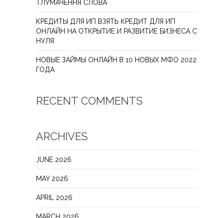
ТЛУМАЧЕННЯ СЛОВА
КРЕДИТЫ ДЛЯ ИП ВЗЯТЬ КРЕДИТ ДЛЯ ИП
ОНЛАЙН НА ОТКРЫТИЕ И РАЗВИТИЕ БИЗНЕСА С
НУЛЯ
НОВЫЕ ЗАЙМЫ ОНЛАЙН В 10 НОВЫХ МФО 2022
ГОДА
RECENT COMMENTS
ARCHIVES
JUNE 2026
MAY 2026
APRIL 2026
MARCH 2026