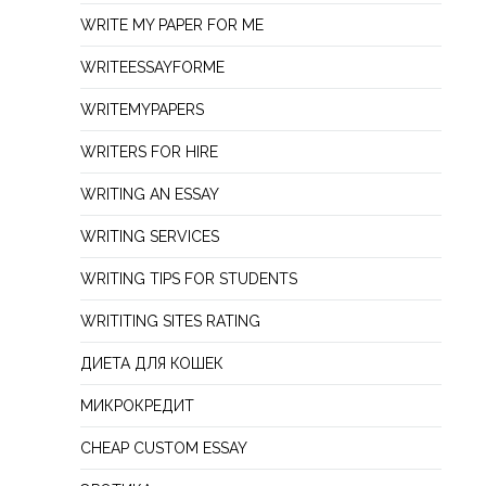
WRITE MY PAPER FOR ME
WRITEESSAYFORME
WRITEMYPAPERS
WRITERS FOR HIRE
WRITING AN ESSAY
WRITING SERVICES
WRITING TIPS FOR STUDENTS
WRITITING SITES RATING
ДИЕТА ДЛЯ КОШЕК
МИКРОКРЕДИТ
СHEAP СUSTOM ESSAY