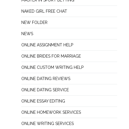
MASTER IN SPORT BETTING
NAKED GIRL FREE CHAT
NEW FOLDER
NEWS
ONLINE ASSIGNMENT HELP
ONLINE BRIDES FOR MARRIAGE
ONLINE CUSTOM WRITING HELP
ONLINE DATING REVIEWS
ONLINE DATING SERVICE
ONLINE ESSAY EDITING
ONLINE HOMEWORK SERVICES
ONLINE WRITING SERVICES