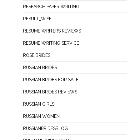
RESEARCH PAPER WRITING
RESULT_WISE
RESUME WRITERS REVIEWS
RESUME WRITING SERVICE
ROSE BRIDES
RUSSIAN BRIDES
RUSSIAN BRIDES FOR SALE
RUSSIAN BRIDES REVIEWS
RUSSIAN GIRLS
RUSSIAN WOMEN
RUSSIANBRIDESBLOG