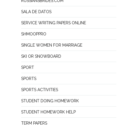
RUSSIANSBRIDES.COM
SALA DE DATOS
SERVICE WRITING PAPERS ONLINE
SHMOOPPRO
SINGLE WOMEN FOR MARRIAGE
SKI OR SNOWBOARD
SPORT
SPORTS
SPORTS ACTIVITIES
STUDENT DOING HOMEWORK
STUDENT HOMEWORK HELP
TERM PAPERS