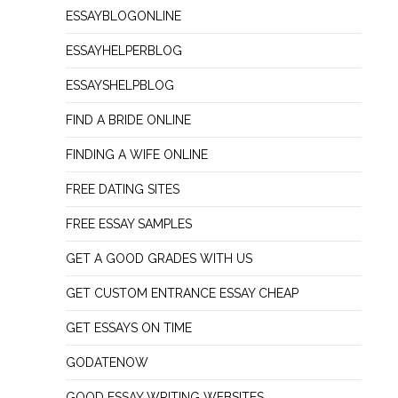
ESSAYBLOGONLINE
ESSAYHELPERBLOG
ESSAYSHELPBLOG
FIND A BRIDE ONLINE
FINDING A WIFE ONLINE
FREE DATING SITES
FREE ESSAY SAMPLES
GET A GOOD GRADES WITH US
GET CUSTOM ENTRANCE ESSAY CHEAP
GET ESSAYS ON TIME
GODATENOW
GOOD ESSAY WRITING WEBSITES