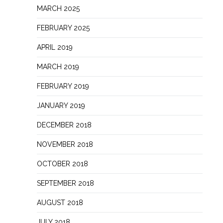
MARCH 2025
FEBRUARY 2025
APRIL 2019
MARCH 2019
FEBRUARY 2019
JANUARY 2019
DECEMBER 2018
NOVEMBER 2018
OCTOBER 2018
SEPTEMBER 2018
AUGUST 2018
JULY 2018