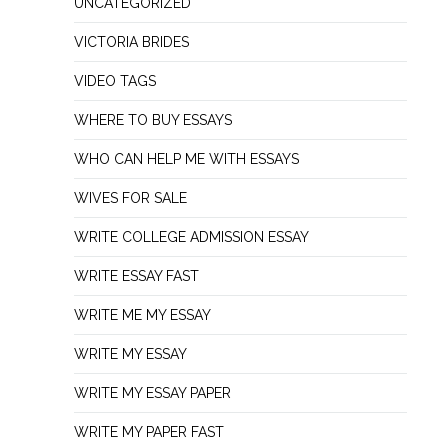
UNCATEGORIZED
VICTORIA BRIDES
VIDEO TAGS
WHERE TO BUY ESSAYS
WHO CAN HELP ME WITH ESSAYS
WIVES FOR SALE
WRITE COLLEGE ADMISSION ESSAY
WRITE ESSAY FAST
WRITE ME MY ESSAY
WRITE MY ESSAY
WRITE MY ESSAY PAPER
WRITE MY PAPER FAST