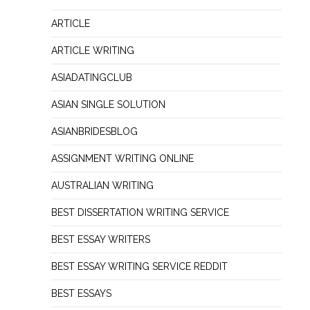
ARTICLE
ARTICLE WRITING
ASIADATINGCLUB
ASIAN SINGLE SOLUTION
ASIANBRIDESBLOG
ASSIGNMENT WRITING ONLINE
AUSTRALIAN WRITING
BEST DISSERTATION WRITING SERVICE
BEST ESSAY WRITERS
BEST ESSAY WRITING SERVICE REDDIT
BEST ESSAYS