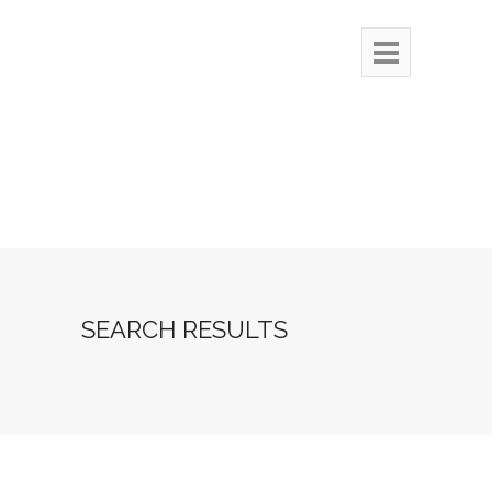
SEARCH RESULTS