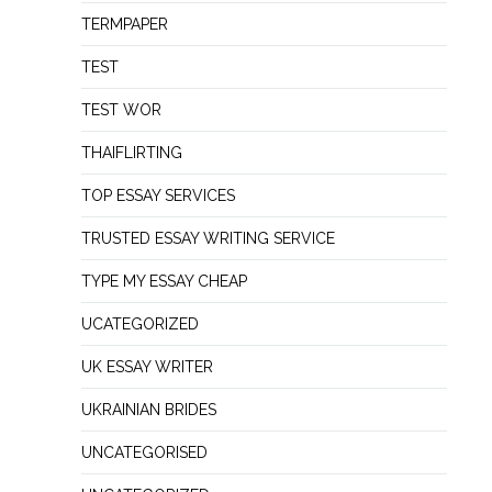
TERMPAPER
TEST
TEST WOR
THAIFLIRTING
TOP ESSAY SERVICES
TRUSTED ESSAY WRITING SERVICE
TYPE MY ESSAY CHEAP
UCATEGORIZED
UK ESSAY WRITER
UKRAINIAN BRIDES
UNCATEGORISED