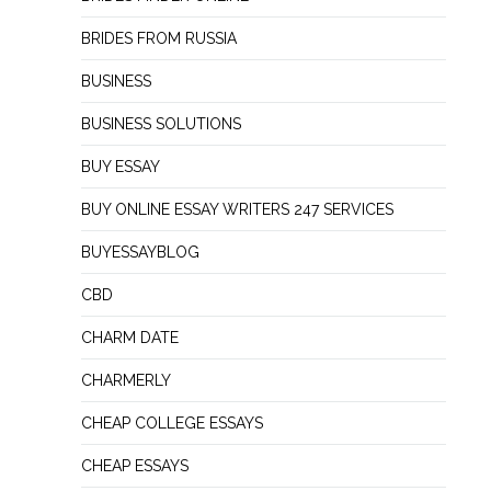
BRIDES FROM RUSSIA
BUSINESS
BUSINESS SOLUTIONS
BUY ESSAY
BUY ONLINE ESSAY WRITERS 247 SERVICES
BUYESSAYBLOG
CBD
CHARM DATE
CHARMERLY
CHEAP COLLEGE ESSAYS
CHEAP ESSAYS