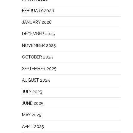
FEBRUARY 2026
JANUARY 2026
DECEMBER 2025
NOVEMBER 2025
OCTOBER 2025
SEPTEMBER 2025
AUGUST 2025
JULY 2025
JUNE 2025
MAY 2025
APRIL 2025