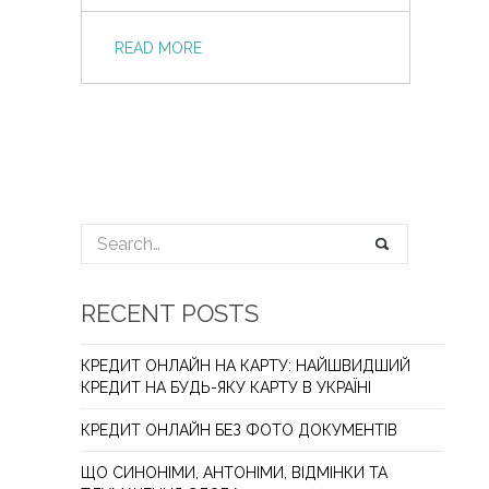
READ MORE
RECENT POSTS
КРЕДИТ ОНЛАЙН НА КАРТУ: НАЙШВИДШИЙ
КРЕДИТ НА БУДЬ-ЯКУ КАРТУ В УКРАЇНІ
КРЕДИТ ОНЛАЙН БЕЗ ФОТО ДОКУМЕНТІВ
ЩО СИНОНІМИ, АНТОНІМИ, ВІДМІНКИ ТА