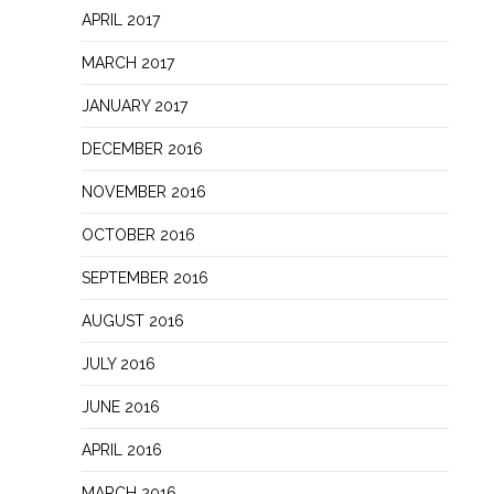
APRIL 2017
MARCH 2017
JANUARY 2017
DECEMBER 2016
NOVEMBER 2016
OCTOBER 2016
SEPTEMBER 2016
AUGUST 2016
JULY 2016
JUNE 2016
APRIL 2016
MARCH 2016