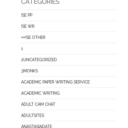
CATEGORIES
!SE PP
!SE WR
+++!SE OTHER
1
2UNCATEGORIZED
3MONKS
ACADEMIC PAPER WRITING SERVICE
ACADEMIC WRITING
ADULT CAM CHAT
ADULTSITES
ANASTASIADATE