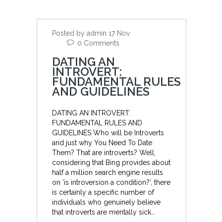
Posted by admin 17 Nov
0 Comments
DATING AN
INTROVERT:
FUNDAMENTAL RULES
AND GUIDELINES
DATING AN INTROVERT:
FUNDAMENTAL RULES AND
GUIDELINES Who will be Introverts
and just why You Need To Date
Them? That are introverts? Well,
considering that Bing provides about
half a million search engine results
on ‘is introversion a condition?’, there
is certainly a specific number of
individuals who genuinely believe
that introverts are mentally sick…