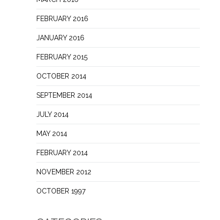
FEBRUARY 2016
JANUARY 2016
FEBRUARY 2015
OCTOBER 2014
SEPTEMBER 2014
JULY 2014
MAY 2014
FEBRUARY 2014
NOVEMBER 2012
OCTOBER 1997