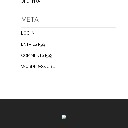
ЭРОТИКА
META
LOG IN
ENTRIES
RSS
COMMENTS
RSS
WORDPRESS.ORG