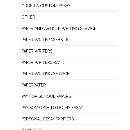
ORDER A CUSTOM ESSAY
OTHER
PAPER AND ARTICLE WRITING SERVICE
PAPER WRITER WEBSITE
PAPER WRITERS
PAPER WRITERS RANK
PAPER WRITING SERVICE
PAPERRATER
PAY FOR SCHOOL PAPERS
PAY SOMEONE TO DO MY ESSAY
PERSONAL ESSAY WRITERS