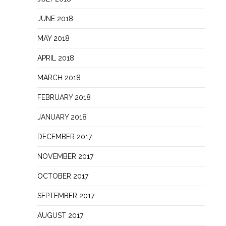
JUNE 2018
MAY 2018
APRIL 2018
MARCH 2018
FEBRUARY 2018
JANUARY 2018
DECEMBER 2017
NOVEMBER 2017
OCTOBER 2017
SEPTEMBER 2017
AUGUST 2017