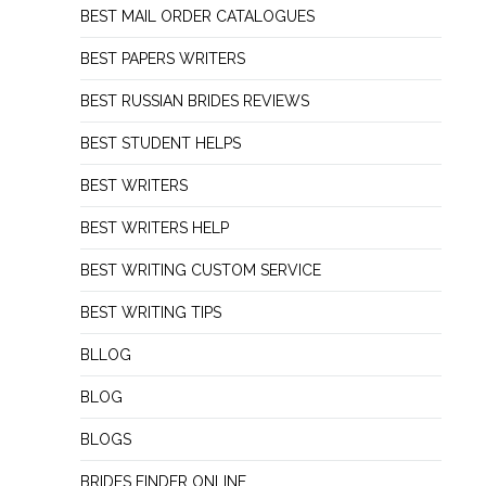
BEST MAIL ORDER CATALOGUES
BEST PAPERS WRITERS
BEST RUSSIAN BRIDES REVIEWS
BEST STUDENT HELPS
BEST WRITERS
BEST WRITERS HELP
BEST WRITING CUSTOM SERVICE
BEST WRITING TIPS
BLLOG
BLOG
BLOGS
BRIDES FINDER ONLINE