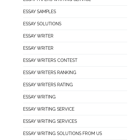
ESSAY SAMPLES
ESSAY SOLUTIONS
ESSAY WRITER
ESSAY WRITER
ESSAY WRITERS CONTEST
ESSAY WRITERS RANKING
ESSAY WRITERS RATING
ESSAY WRITING
ESSAY WRITING SERVICE
ESSAY WRITING SERVICES
ESSAY WRITING SOLUTIONS FROM US