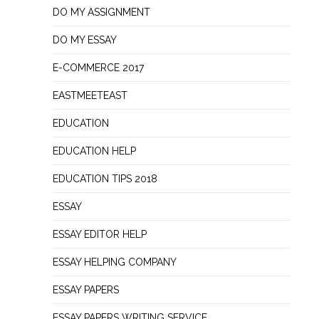
DO MY ASSIGNMENT
DO MY ESSAY
E-COMMERCE 2017
EASTMEETEAST
EDUCATION
EDUCATION HELP
EDUCATION TIPS 2018
ESSAY
ESSAY EDITOR HELP
ESSAY HELPING COMPANY
ESSAY PAPERS
ESSAY PAPERS WRITING SERVICE