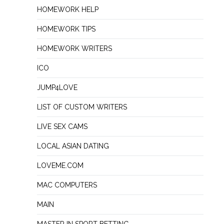
HOMEWORK HELP
HOMEWORK TIPS
HOMEWORK WRITERS
ICO
JUMP4LOVE
LIST OF CUSTOM WRITERS
LIVE SEX CAMS
LOCAL ASIAN DATING
LOVEME.COM
MAC COMPUTERS
MAIN