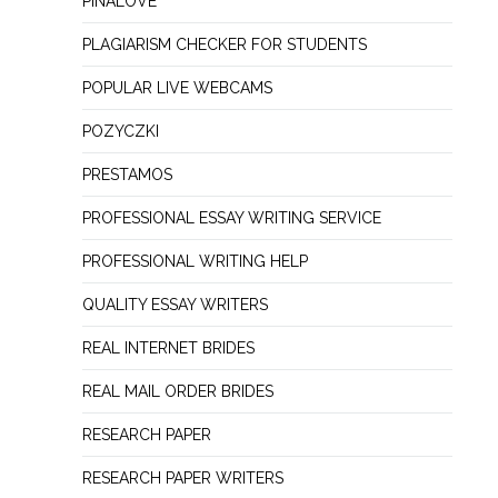
PINALOVE
PLAGIARISM CHECKER FOR STUDENTS
POPULAR LIVE WEBCAMS
POZYCZKI
PRESTAMOS
PROFESSIONAL ESSAY WRITING SERVICE
PROFESSIONAL WRITING HELP
QUALITY ESSAY WRITERS
REAL INTERNET BRIDES
REAL MAIL ORDER BRIDES
RESEARCH PAPER
RESEARCH PAPER WRITERS