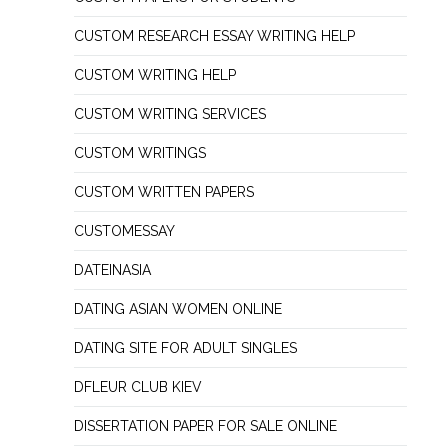
CUSTOM RESEARCH ESSAY WRITING HELP
CUSTOM WRITING HELP
CUSTOM WRITING SERVICES
CUSTOM WRITINGS
CUSTOM WRITTEN PAPERS
CUSTOMESSAY
DATEINASIA
DATING ASIAN WOMEN ONLINE
DATING SITE FOR ADULT SINGLES
DFLEUR CLUB KIEV
DISSERTATION PAPER FOR SALE ONLINE