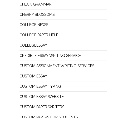
CHECK GRAMMAR
CHERRY BLOSSOMS
COLLEGE NEWS
COLLEGE PAPER HELP
COLLEGEESSAY
CREDIBLE ESSAY WRITING SERVICE
CUSTOM ASSIGNMENT WRITING SERVICES
CUSTOM ESSAY
CUSTOM ESSAY TYPING
CUSTOM ESSAY WEBSITE
CUSTOM PAPER WRITERS
CUSTOM PAPERS FOR STUDENTS