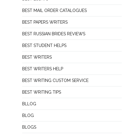
BEST MAIL ORDER CATALOGUES
BEST PAPERS WRITERS
BEST RUSSIAN BRIDES REVIEWS
BEST STUDENT HELPS
BEST WRITERS
BEST WRITERS HELP
BEST WRITING CUSTOM SERVICE
BEST WRITING TIPS
BLLOG
BLOG
BLOGS