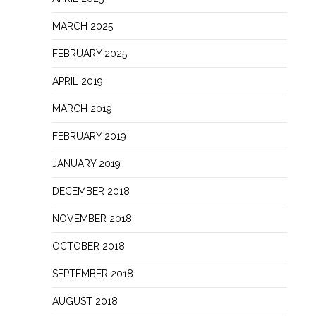
MARCH 2025
FEBRUARY 2025
APRIL 2019
MARCH 2019
FEBRUARY 2019
JANUARY 2019
DECEMBER 2018
NOVEMBER 2018
OCTOBER 2018
SEPTEMBER 2018
AUGUST 2018