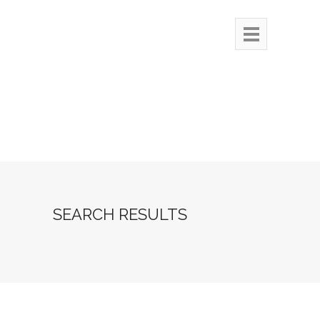
SEARCH RESULTS