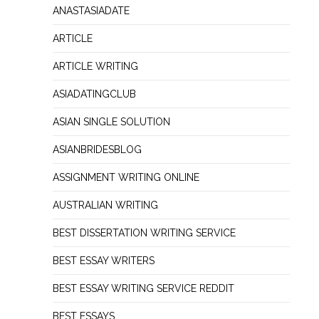
ANASTASIADATE
ARTICLE
ARTICLE WRITING
ASIADATINGCLUB
ASIAN SINGLE SOLUTION
ASIANBRIDESBLOG
ASSIGNMENT WRITING ONLINE
AUSTRALIAN WRITING
BEST DISSERTATION WRITING SERVICE
BEST ESSAY WRITERS
BEST ESSAY WRITING SERVICE REDDIT
BEST ESSAYS