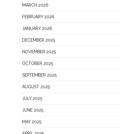
MARCH 2026
FEBRUARY 2026
JANUARY 2026
DECEMBER 2025
NOVEMBER 2025
OCTOBER 2025
SEPTEMBER 2025
AUGUST 2025
JULY 2025
JUNE 2025
MAY 2025
APRIL 2025