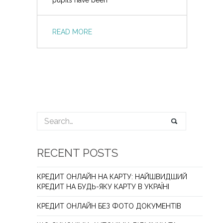
pupils have been
READ MORE
RECENT POSTS
КРЕДИТ ОНЛАЙН НА КАРТУ: НАЙШВИДШИЙ
КРЕДИТ НА БУДЬ-ЯКУ КАРТУ В УКРАЇНІ
КРЕДИТ ОНЛАЙН БЕЗ ФОТО ДОКУМЕНТІВ