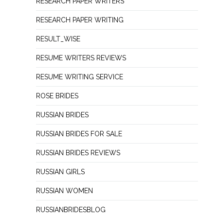
RESEARCH PAPER WRITERS
RESEARCH PAPER WRITING
RESULT_WISE
RESUME WRITERS REVIEWS
RESUME WRITING SERVICE
ROSE BRIDES
RUSSIAN BRIDES
RUSSIAN BRIDES FOR SALE
RUSSIAN BRIDES REVIEWS
RUSSIAN GIRLS
RUSSIAN WOMEN
RUSSIANBRIDESBLOG