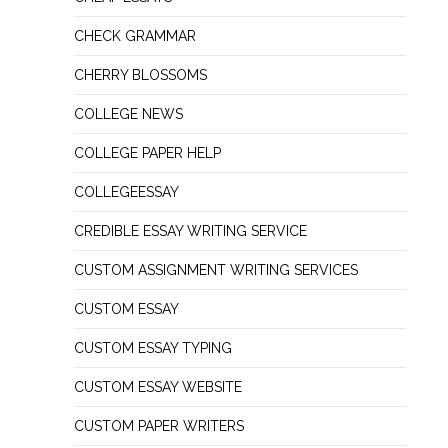
CHECK GRAMMAR
CHERRY BLOSSOMS
COLLEGE NEWS
COLLEGE PAPER HELP
COLLEGEESSAY
CREDIBLE ESSAY WRITING SERVICE
CUSTOM ASSIGNMENT WRITING SERVICES
CUSTOM ESSAY
CUSTOM ESSAY TYPING
CUSTOM ESSAY WEBSITE
CUSTOM PAPER WRITERS