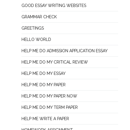
GOOD ESSAY WRITING WEBSITES
GRAMMAR CHECK
GREETINGS
HELLO WORLD
HELP ME DO ADMISSION APPLICATION ESSAY
HELP ME DO MY CRITICAL REVIEW
HELP ME DO MY ESSAY
HELP ME DO MY PAPER
HELP ME DO MY PAPER NOW
HELP ME DO MY TERM PAPER
HELP ME WRITE A PAPER