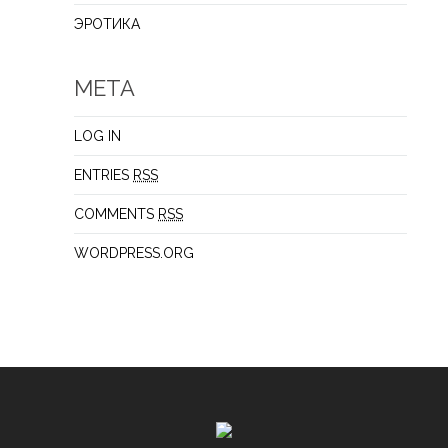
ЭРОТИКА
META
LOG IN
ENTRIES
RSS
COMMENTS
RSS
WORDPRESS.ORG