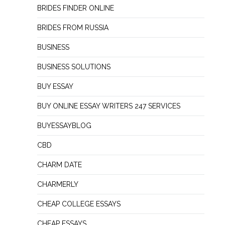
BRIDES FINDER ONLINE
BRIDES FROM RUSSIA
BUSINESS
BUSINESS SOLUTIONS
BUY ESSAY
BUY ONLINE ESSAY WRITERS 247 SERVICES
BUYESSAYBLOG
CBD
CHARM DATE
CHARMERLY
CHEAP COLLEGE ESSAYS
CHEAP ESSAYS