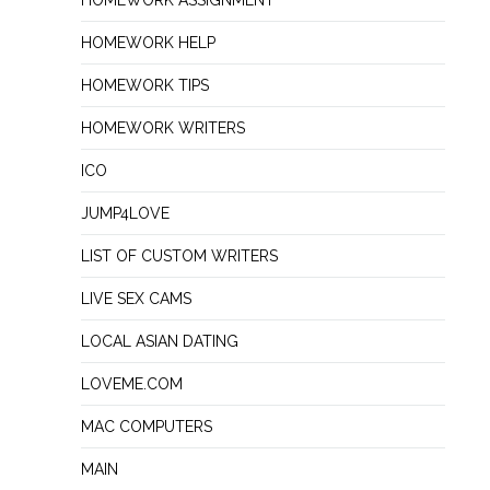
HOMEWORK ASSIGNMENT
HOMEWORK HELP
HOMEWORK TIPS
HOMEWORK WRITERS
ICO
JUMP4LOVE
LIST OF CUSTOM WRITERS
LIVE SEX CAMS
LOCAL ASIAN DATING
LOVEME.COM
MAC COMPUTERS
MAIN