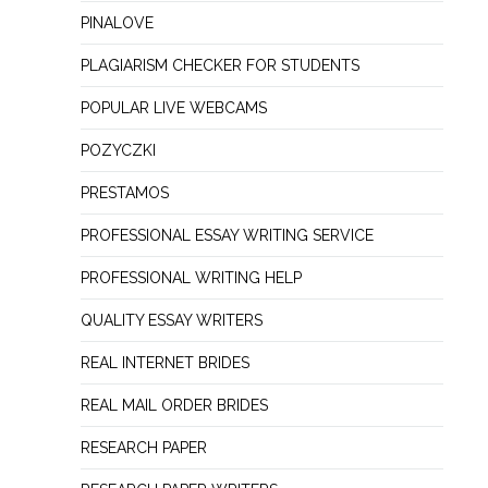
PINALOVE
PLAGIARISM CHECKER FOR STUDENTS
POPULAR LIVE WEBCAMS
POZYCZKI
PRESTAMOS
PROFESSIONAL ESSAY WRITING SERVICE
PROFESSIONAL WRITING HELP
QUALITY ESSAY WRITERS
REAL INTERNET BRIDES
REAL MAIL ORDER BRIDES
RESEARCH PAPER