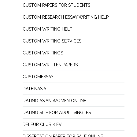
CUSTOM PAPERS FOR STUDENTS
CUSTOM RESEARCH ESSAY WRITING HELP
CUSTOM WRITING HELP
CUSTOM WRITING SERVICES
CUSTOM WRITINGS
CUSTOM WRITTEN PAPERS
CUSTOMESSAY
DATEINASIA
DATING ASIAN WOMEN ONLINE
DATING SITE FOR ADULT SINGLES
DFLEUR CLUB KIEV
DISSERTATION PAPER FOR SALE ONLINE