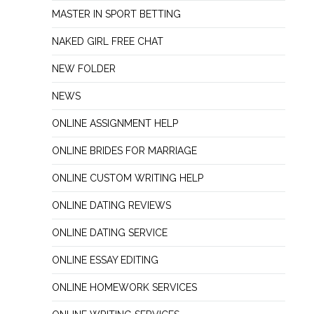
MASTER IN SPORT BETTING
NAKED GIRL FREE CHAT
NEW FOLDER
NEWS
ONLINE ASSIGNMENT HELP
ONLINE BRIDES FOR MARRIAGE
ONLINE CUSTOM WRITING HELP
ONLINE DATING REVIEWS
ONLINE DATING SERVICE
ONLINE ESSAY EDITING
ONLINE HOMEWORK SERVICES