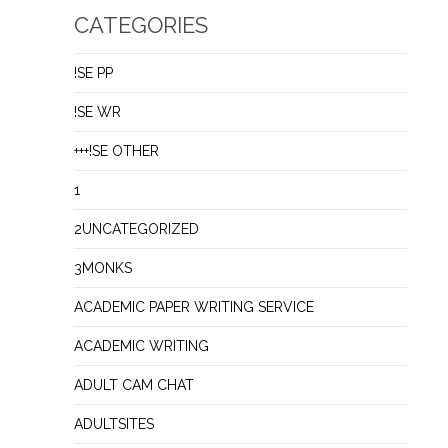
CATEGORIES
!SE PP
!SE WR
+++!SE OTHER
1
2UNCATEGORIZED
3MONKS
ACADEMIC PAPER WRITING SERVICE
ACADEMIC WRITING
ADULT CAM CHAT
ADULTSITES