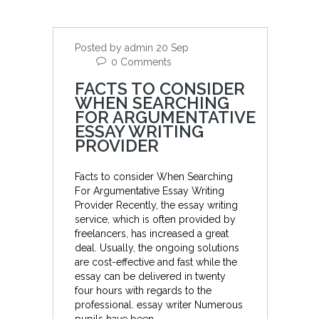
Posted by admin 20 Sep
0 Comments
FACTS TO CONSIDER
WHEN SEARCHING
FOR ARGUMENTATIVE
ESSAY WRITING
PROVIDER
Facts to consider When Searching
For Argumentative Essay Writing
Provider Recently, the essay writing
service, which is often provided by
freelancers, has increased a great
deal. Usually, the ongoing solutions
are cost-effective and fast while the
essay can be delivered in twenty
four hours with regards to the
professional. essay writer Numerous