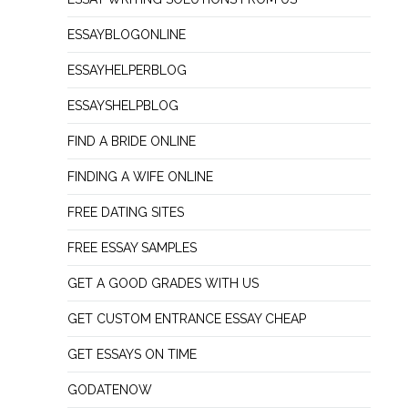
ESSAYBLOGONLINE
ESSAYHELPERBLOG
ESSAYSHELPBLOG
FIND A BRIDE ONLINE
FINDING A WIFE ONLINE
FREE DATING SITES
FREE ESSAY SAMPLES
GET A GOOD GRADES WITH US
GET CUSTOM ENTRANCE ESSAY CHEAP
GET ESSAYS ON TIME
GODATENOW