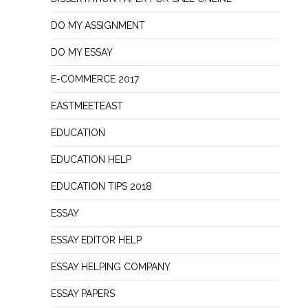
DO MY ASSIGNMENT
DO MY ESSAY
E-COMMERCE 2017
EASTMEETEAST
EDUCATION
EDUCATION HELP
EDUCATION TIPS 2018
ESSAY
ESSAY EDITOR HELP
ESSAY HELPING COMPANY
ESSAY PAPERS