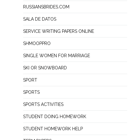
RUSSIANSBRIDES.COM
SALA DE DATOS
SERVICE WRITING PAPERS ONLINE
SHMOOPPRO
SINGLE WOMEN FOR MARRIAGE
SKI OR SNOWBOARD
SPORT
SPORTS
SPORTS ACTIVITIES
STUDENT DOING HOMEWORK
STUDENT HOMEWORK HELP