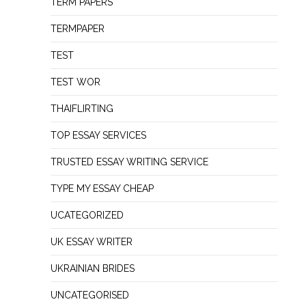
TERM PAPERS
TERMPAPER
TEST
TEST WOR
THAIFLIRTING
TOP ESSAY SERVICES
TRUSTED ESSAY WRITING SERVICE
TYPE MY ESSAY CHEAP
UCATEGORIZED
UK ESSAY WRITER
UKRAINIAN BRIDES
UNCATEGORISED