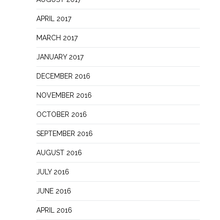
APRIL 2017
MARCH 2017
JANUARY 2017
DECEMBER 2016
NOVEMBER 2016
OCTOBER 2016
SEPTEMBER 2016
AUGUST 2016
JULY 2016
JUNE 2016
APRIL 2016