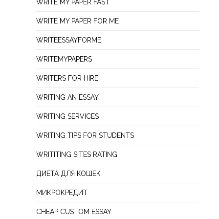
WRITE MY PAPER FAST
WRITE MY PAPER FOR ME
WRITEESSAYFORME
WRITEMYPAPERS
WRITERS FOR HIRE
WRITING AN ESSAY
WRITING SERVICES
WRITING TIPS FOR STUDENTS
WRITITING SITES RATING
ДИЕТА ДЛЯ КОШЕК
МИКРОКРЕДИТ
СHEAP СUSTOM ESSAY