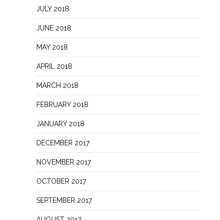
JULY 2018
JUNE 2018
MAY 2018
APRIL 2018
MARCH 2018
FEBRUARY 2018
JANUARY 2018
DECEMBER 2017
NOVEMBER 2017
OCTOBER 2017
SEPTEMBER 2017
AUGUST 2017