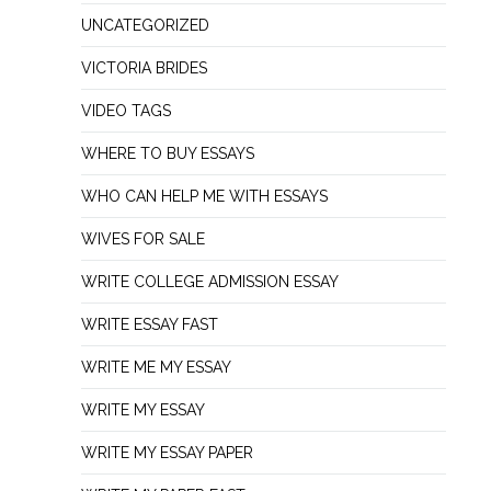
UNCATEGORIZED
VICTORIA BRIDES
VIDEO TAGS
WHERE TO BUY ESSAYS
WHO CAN HELP ME WITH ESSAYS
WIVES FOR SALE
WRITE COLLEGE ADMISSION ESSAY
WRITE ESSAY FAST
WRITE ME MY ESSAY
WRITE MY ESSAY
WRITE MY ESSAY PAPER