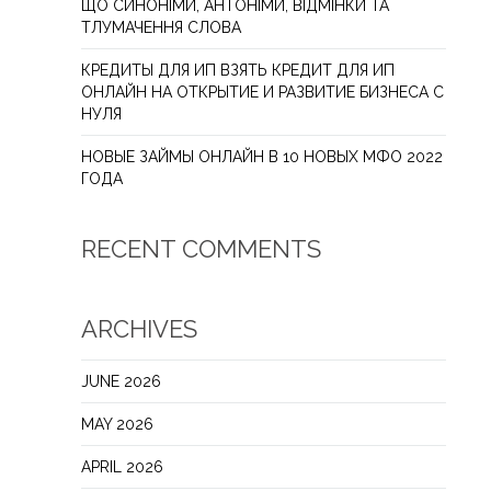
ЩО СИНОНІМИ, АНТОНІМИ, ВІДМІНКИ ТА
ТЛУМАЧЕННЯ СЛОВА
КРЕДИТЫ ДЛЯ ИП ВЗЯТЬ КРЕДИТ ДЛЯ ИП
ОНЛАЙН НА ОТКРЫТИЕ И РАЗВИТИЕ БИЗНЕСА С
НУЛЯ
НОВЫЕ ЗАЙМЫ ОНЛАЙН В 10 НОВЫХ МФО 2022
ГОДА
RECENT COMMENTS
ARCHIVES
JUNE 2026
MAY 2026
APRIL 2026