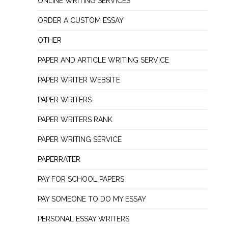
ONLINE WRITING SERVICES
ORDER A CUSTOM ESSAY
OTHER
PAPER AND ARTICLE WRITING SERVICE
PAPER WRITER WEBSITE
PAPER WRITERS
PAPER WRITERS RANK
PAPER WRITING SERVICE
PAPERRATER
PAY FOR SCHOOL PAPERS
PAY SOMEONE TO DO MY ESSAY
PERSONAL ESSAY WRITERS