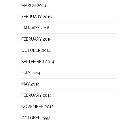
MARCH 2016
FEBRUARY 2016
JANUARY 2016
FEBRUARY 2015
OCTOBER 2014
SEPTEMBER 2014
JULY 2014
MAY 2014
FEBRUARY 2014
NOVEMBER 2012
OCTOBER 1997