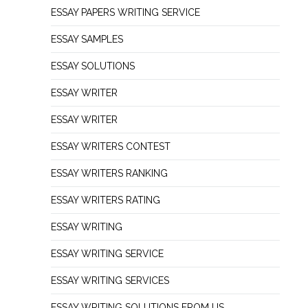
ESSAY PAPERS WRITING SERVICE
ESSAY SAMPLES
ESSAY SOLUTIONS
ESSAY WRITER
ESSAY WRITER
ESSAY WRITERS CONTEST
ESSAY WRITERS RANKING
ESSAY WRITERS RATING
ESSAY WRITING
ESSAY WRITING SERVICE
ESSAY WRITING SERVICES
ESSAY WRITING SOLUTIONS FROM US