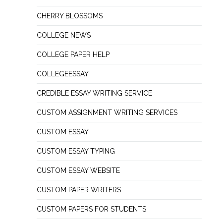
CHERRY BLOSSOMS
COLLEGE NEWS
COLLEGE PAPER HELP
COLLEGEESSAY
CREDIBLE ESSAY WRITING SERVICE
CUSTOM ASSIGNMENT WRITING SERVICES
CUSTOM ESSAY
CUSTOM ESSAY TYPING
CUSTOM ESSAY WEBSITE
CUSTOM PAPER WRITERS
CUSTOM PAPERS FOR STUDENTS