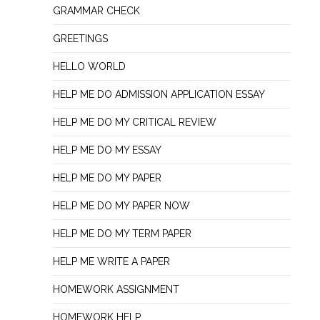
GRAMMAR CHECK
GREETINGS
HELLO WORLD
HELP ME DO ADMISSION APPLICATION ESSAY
HELP ME DO MY CRITICAL REVIEW
HELP ME DO MY ESSAY
HELP ME DO MY PAPER
HELP ME DO MY PAPER NOW
HELP ME DO MY TERM PAPER
HELP ME WRITE A PAPER
HOMEWORK ASSIGNMENT
HOMEWORK HELP