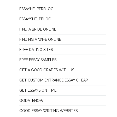
ESSAYHELPERBLOG
ESSAYSHELPBLOG
FIND A BRIDE ONLINE
FINDING A WIFE ONLINE
FREE DATING SITES
FREE ESSAY SAMPLES
GET A GOOD GRADES WITH US
GET CUSTOM ENTRANCE ESSAY CHEAP
GET ESSAYS ON TIME
GODATENOW
GOOD ESSAY WRITING WEBSITES