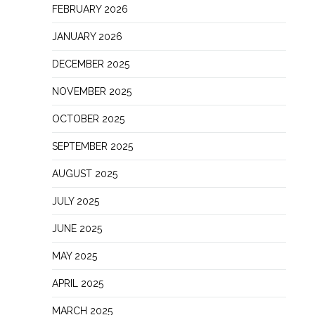
FEBRUARY 2026
JANUARY 2026
DECEMBER 2025
NOVEMBER 2025
OCTOBER 2025
SEPTEMBER 2025
AUGUST 2025
JULY 2025
JUNE 2025
MAY 2025
APRIL 2025
MARCH 2025