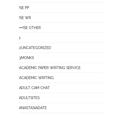
!SE PP
!SE WR
+++!SE OTHER
1
2UNCATEGORIZED
3MONKS
ACADEMIC PAPER WRITING SERVICE
ACADEMIC WRITING
ADULT CAM CHAT
ADULTSITES
ANASTASIADATE