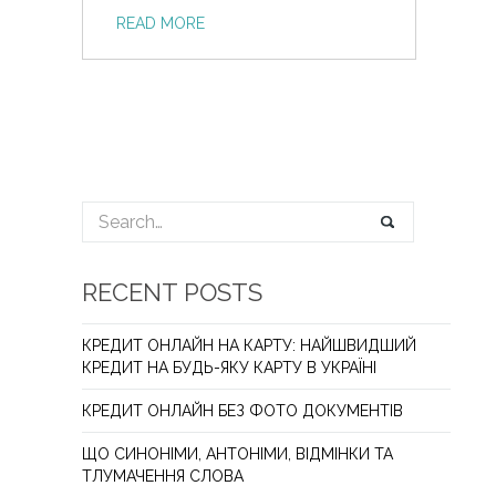
READ MORE
RECENT POSTS
КРЕДИТ ОНЛАЙН НА КАРТУ: НАЙШВИДШИЙ
КРЕДИТ НА БУДЬ-ЯКУ КАРТУ В УКРАЇНІ
КРЕДИТ ОНЛАЙН БЕЗ ФОТО ДОКУМЕНТІВ
ЩО СИНОНІМИ, АНТОНІМИ, ВІДМІНКИ ТА
ТЛУМАЧЕННЯ СЛОВА