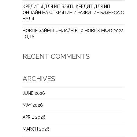
КРЕДИТЫ ДЛЯ ИП ВЗЯТЬ КРЕДИТ ДЛЯ ИП
ОНЛАЙН НА ОТКРЫТИЕ И РАЗВИТИЕ БИЗНЕСА С
НУЛЯ
НОВЫЕ ЗАЙМЫ ОНЛАЙН В 10 НОВЫХ МФО 2022
ГОДА
RECENT COMMENTS
ARCHIVES
JUNE 2026
MAY 2026
APRIL 2026
MARCH 2026