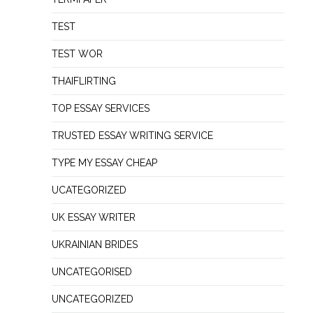
TEST
TEST WOR
THAIFLIRTING
TOP ESSAY SERVICES
TRUSTED ESSAY WRITING SERVICE
TYPE MY ESSAY CHEAP
UCATEGORIZED
UK ESSAY WRITER
UKRAINIAN BRIDES
UNCATEGORISED
UNCATEGORIZED