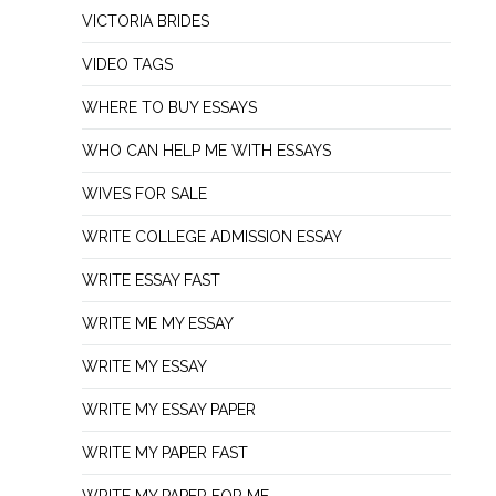
VICTORIA BRIDES
VIDEO TAGS
WHERE TO BUY ESSAYS
WHO CAN HELP ME WITH ESSAYS
WIVES FOR SALE
WRITE COLLEGE ADMISSION ESSAY
WRITE ESSAY FAST
WRITE ME MY ESSAY
WRITE MY ESSAY
WRITE MY ESSAY PAPER
WRITE MY PAPER FAST