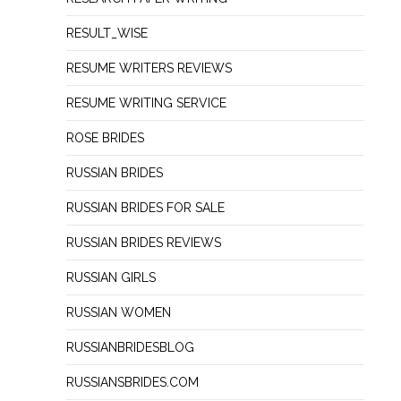
RESULT_WISE
RESUME WRITERS REVIEWS
RESUME WRITING SERVICE
ROSE BRIDES
RUSSIAN BRIDES
RUSSIAN BRIDES FOR SALE
RUSSIAN BRIDES REVIEWS
RUSSIAN GIRLS
RUSSIAN WOMEN
RUSSIANBRIDESBLOG
RUSSIANSBRIDES.COM