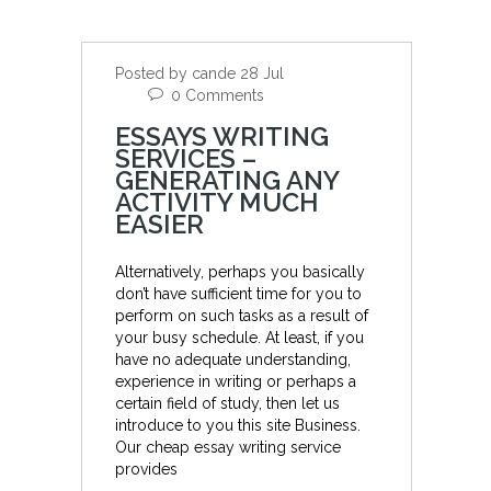
Posted by cande 28 Jul
0 Comments
ESSAYS WRITING
SERVICES –
GENERATING ANY
ACTIVITY MUCH
EASIER
Alternatively, perhaps you basically
don’t have sufficient time for you to
perform on such tasks as a result of
your busy schedule. At least, if you
have no adequate understanding,
experience in writing or perhaps a
certain field of study, then let us
introduce to you this site Business.
Our cheap essay writing service
provides