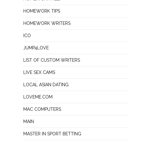
HOMEWORK TIPS
HOMEWORK WRITERS
ICO
JUMP4LOVE
LIST OF CUSTOM WRITERS
LIVE SEX CAMS
LOCAL ASIAN DATING
LOVEME.COM
MAC COMPUTERS
MAIN
MASTER IN SPORT BETTING