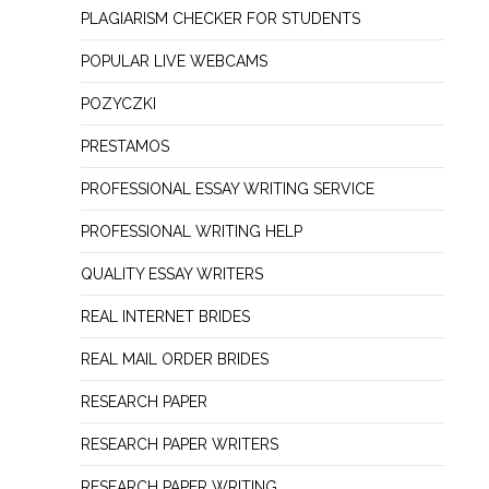
PLAGIARISM CHECKER FOR STUDENTS
POPULAR LIVE WEBCAMS
POZYCZKI
PRESTAMOS
PROFESSIONAL ESSAY WRITING SERVICE
PROFESSIONAL WRITING HELP
QUALITY ESSAY WRITERS
REAL INTERNET BRIDES
REAL MAIL ORDER BRIDES
RESEARCH PAPER
RESEARCH PAPER WRITERS
RESEARCH PAPER WRITING