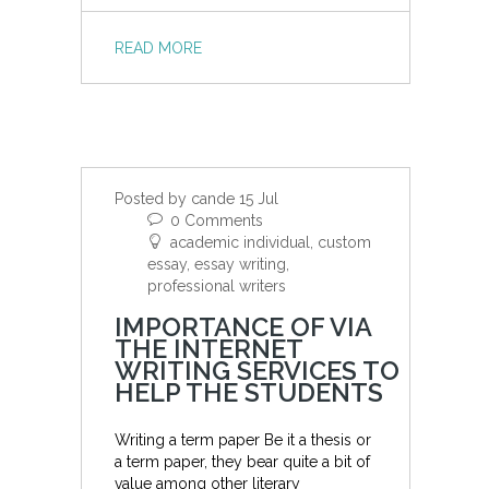
READ MORE
Posted by cande 15 Jul
0 Comments
academic individual, custom
essay, essay writing,
professional writers
IMPORTANCE OF VIA
THE INTERNET
WRITING SERVICES TO
HELP THE STUDENTS
Writing a term paper Be it a thesis or
a term paper, they bear quite a bit of
value among other literary