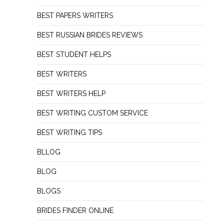
BEST PAPERS WRITERS
BEST RUSSIAN BRIDES REVIEWS
BEST STUDENT HELPS
BEST WRITERS
BEST WRITERS HELP
BEST WRITING CUSTOM SERVICE
BEST WRITING TIPS
BLLOG
BLOG
BLOGS
BRIDES FINDER ONLINE