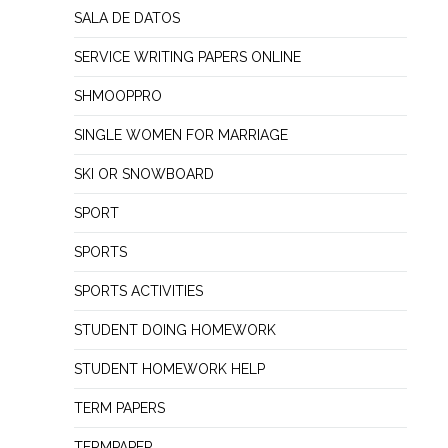
SALA DE DATOS
SERVICE WRITING PAPERS ONLINE
SHMOOPPRO
SINGLE WOMEN FOR MARRIAGE
SKI OR SNOWBOARD
SPORT
SPORTS
SPORTS ACTIVITIES
STUDENT DOING HOMEWORK
STUDENT HOMEWORK HELP
TERM PAPERS
TERMPAPER