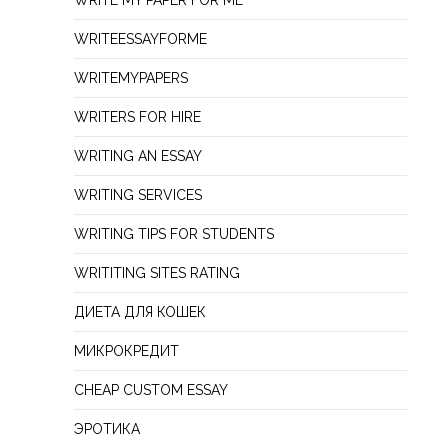
WRITE MY PAPER FOR ME
WRITEESSAYFORME
WRITEMYPAPERS
WRITERS FOR HIRE
WRITING AN ESSAY
WRITING SERVICES
WRITING TIPS FOR STUDENTS
WRITITING SITES RATING
ДИЕТА ДЛЯ КОШЕК
МИКРОКРЕДИТ
СHEAP СUSTOM ESSAY
ЭРОТИКА