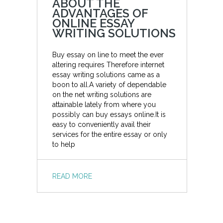
ABOUT THE
ADVANTAGES OF
ONLINE ESSAY
WRITING SOLUTIONS
Buy essay on line to meet the ever
altering requires Therefore internet
essay writing solutions came as a
boon to all.A variety of dependable
on the net writing solutions are
attainable lately from where you
possibly can buy essays online.It is
easy to conveniently avail their
services for the entire essay or only
to help
READ MORE