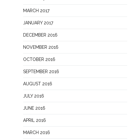
MARCH 2017
JANUARY 2017
DECEMBER 2016
NOVEMBER 2016
OCTOBER 2016
SEPTEMBER 2016
AUGUST 2016
JULY 2016
JUNE 2016
APRIL 2016
MARCH 2016