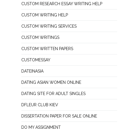
CUSTOM RESEARCH ESSAY WRITING HELP
CUSTOM WRITING HELP
CUSTOM WRITING SERVICES
CUSTOM WRITINGS
CUSTOM WRITTEN PAPERS
CUSTOMESSAY
DATEINASIA
DATING ASIAN WOMEN ONLINE
DATING SITE FOR ADULT SINGLES
DFLEUR CLUB KIEV
DISSERTATION PAPER FOR SALE ONLINE
DO MY ASSIGNMENT