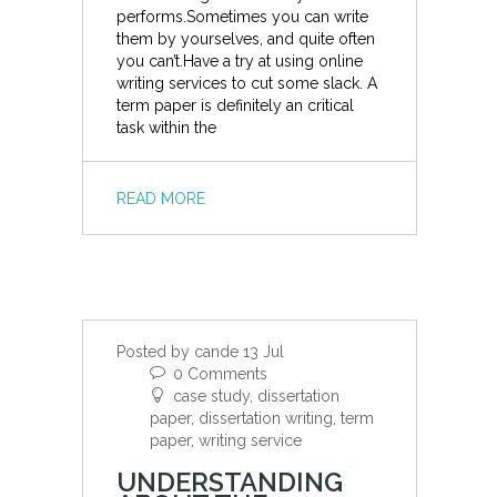
performs.Sometimes you can write
them by yourselves, and quite often
you can’t.Have a try at using online
writing services to cut some slack. A
term paper is definitely an critical
task within the
READ MORE
Posted by cande 13 Jul
0 Comments
case study, dissertation
paper, dissertation writing, term
paper, writing service
UNDERSTANDING