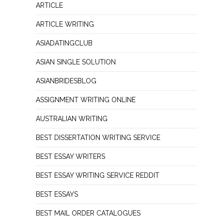
ARTICLE
ARTICLE WRITING
ASIADATINGCLUB
ASIAN SINGLE SOLUTION
ASIANBRIDESBLOG
ASSIGNMENT WRITING ONLINE
AUSTRALIAN WRITING
BEST DISSERTATION WRITING SERVICE
BEST ESSAY WRITERS
BEST ESSAY WRITING SERVICE REDDIT
BEST ESSAYS
BEST MAIL ORDER CATALOGUES