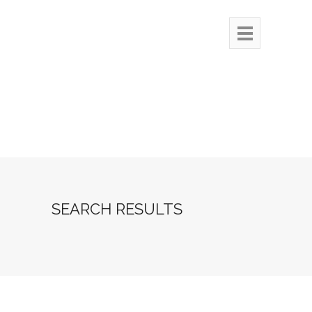
SEARCH RESULTS