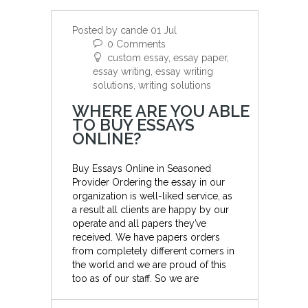
Posted by cande 01 Jul
0 Comments
custom essay, essay paper,
essay writing, essay writing
solutions, writing solutions
WHERE ARE YOU ABLE
TO BUY ESSAYS
ONLINE?
Buy Essays Online in Seasoned
Provider Ordering the essay in our
organization is well-liked service, as
a result all clients are happy by our
operate and all papers they’ve
received. We have papers orders
from completely different corners in
the world and we are proud of this
too as of our staff. So we are