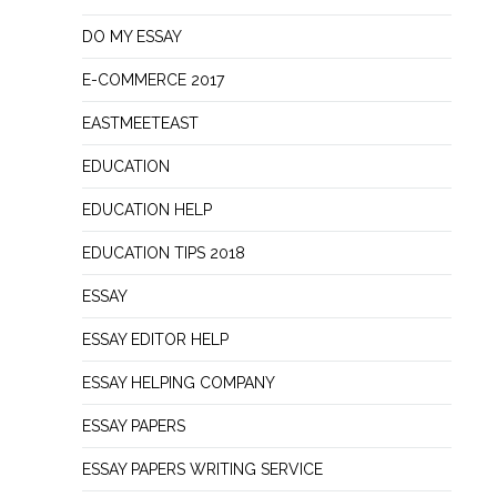
DO MY ESSAY
E-COMMERCE 2017
EASTMEETEAST
EDUCATION
EDUCATION HELP
EDUCATION TIPS 2018
ESSAY
ESSAY EDITOR HELP
ESSAY HELPING COMPANY
ESSAY PAPERS
ESSAY PAPERS WRITING SERVICE