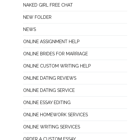
NAKED GIRL FREE CHAT
NEW FOLDER
NEWS
ONLINE ASSIGNMENT HELP
ONLINE BRIDES FOR MARRIAGE
ONLINE CUSTOM WRITING HELP
ONLINE DATING REVIEWS
ONLINE DATING SERVICE
ONLINE ESSAY EDITING
ONLINE HOMEWORK SERVICES
ONLINE WRITING SERVICES
ORDER A CUSTOM ESSAY