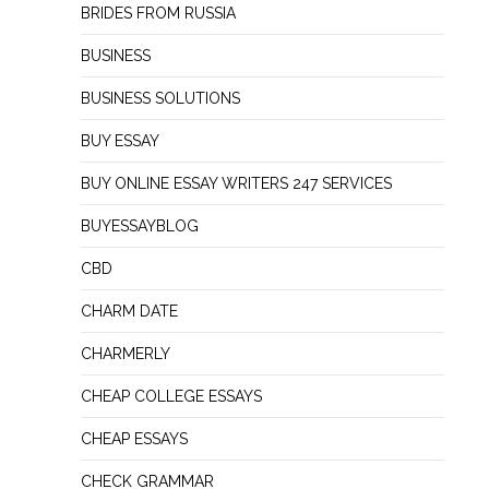
BRIDES FROM RUSSIA
BUSINESS
BUSINESS SOLUTIONS
BUY ESSAY
BUY ONLINE ESSAY WRITERS 247 SERVICES
BUYESSAYBLOG
CBD
CHARM DATE
CHARMERLY
CHEAP COLLEGE ESSAYS
CHEAP ESSAYS
CHECK GRAMMAR