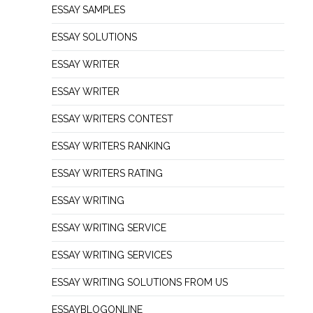
ESSAY SAMPLES
ESSAY SOLUTIONS
ESSAY WRITER
ESSAY WRITER
ESSAY WRITERS CONTEST
ESSAY WRITERS RANKING
ESSAY WRITERS RATING
ESSAY WRITING
ESSAY WRITING SERVICE
ESSAY WRITING SERVICES
ESSAY WRITING SOLUTIONS FROM US
ESSAYBLOGONLINE