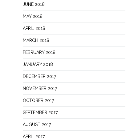
JUNE 2018
MAY 2018
APRIL 2018
MARCH 2018
FEBRUARY 2018
JANUARY 2018
DECEMBER 2017
NOVEMBER 2017
OCTOBER 2017
SEPTEMBER 2017
AUGUST 2017
APRIL 2017