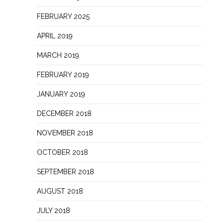
FEBRUARY 2025
APRIL 2019
MARCH 2019
FEBRUARY 2019
JANUARY 2019
DECEMBER 2018
NOVEMBER 2018
OCTOBER 2018
SEPTEMBER 2018
AUGUST 2018
JULY 2018