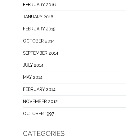
FEBRUARY 2016
JANUARY 2016
FEBRUARY 2015
OCTOBER 2014
SEPTEMBER 2014
JULY 2014
MAY 2014
FEBRUARY 2014
NOVEMBER 2012
OCTOBER 1997
CATEGORIES