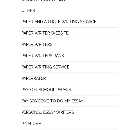
OTHER
PAPER AND ARTICLE WRITING SERVICE
PAPER WRITER WEBSITE
PAPER WRITERS
PAPER WRITERS RANK
PAPER WRITING SERVICE
PAPERRATER
PAY FOR SCHOOL PAPERS
PAY SOMEONE TO DO MY ESSAY
PERSONAL ESSAY WRITERS
PINALOVE