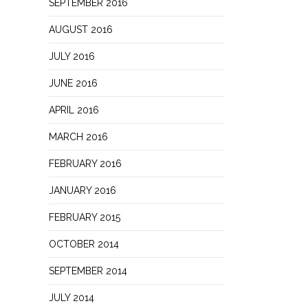
SEPTEMBER 2016
AUGUST 2016
JULY 2016
JUNE 2016
APRIL 2016
MARCH 2016
FEBRUARY 2016
JANUARY 2016
FEBRUARY 2015
OCTOBER 2014
SEPTEMBER 2014
JULY 2014