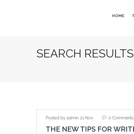
HOME
SEARCH RESULTS
Posted by admin 21 Nov
0 Comments
THE NEW TIPS FOR WRIT