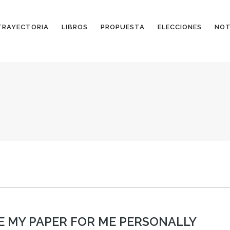
TRAYECTORIA
LIBROS
PROPUESTA
ELECCIONES
NOT
E MY PAPER FOR ME PERSONALLY