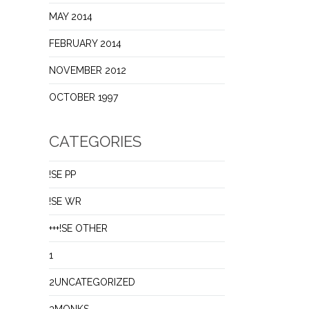
MAY 2014
FEBRUARY 2014
NOVEMBER 2012
OCTOBER 1997
CATEGORIES
!SE PP
!SE WR
+++!SE OTHER
1
2UNCATEGORIZED