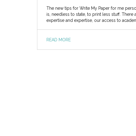
The new tips for Write My Paper for me perso
is, needless to state, to print less stuff. The
expertise and expertise, our access to acade
READ MORE