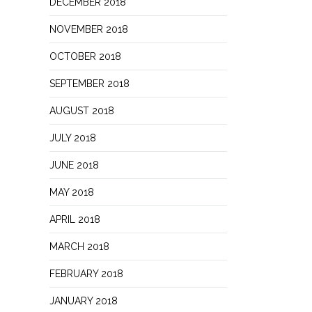
DECEMBER 2018
NOVEMBER 2018
OCTOBER 2018
SEPTEMBER 2018
AUGUST 2018
JULY 2018
JUNE 2018
MAY 2018
APRIL 2018
MARCH 2018
FEBRUARY 2018
JANUARY 2018