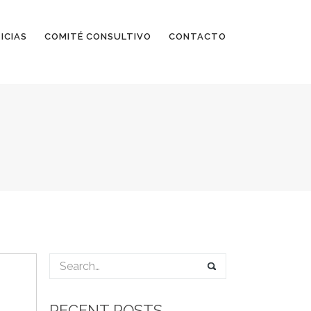
ICIAS
COMITÉ CONSULTIVO
CONTACTO
RECENT POSTS