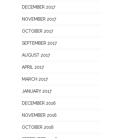
DECEMBER 2017
NOVEMBER 2017
OCTOBER 2017
SEPTEMBER 2017
AUGUST 2017
APRIL 2017
MARCH 2017
JANUARY 2017
DECEMBER 2016
NOVEMBER 2016
OCTOBER 2016