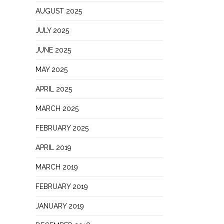
AUGUST 2025
JULY 2025
JUNE 2025
MAY 2025
APRIL 2025
MARCH 2025
FEBRUARY 2025
APRIL 2019
MARCH 2019
FEBRUARY 2019
JANUARY 2019