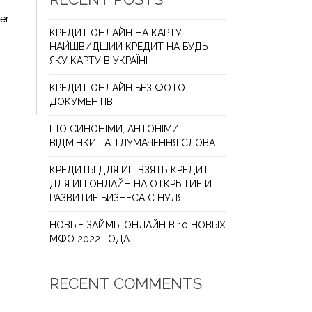
er
КРЕДИТ ОНЛАЙН НА КАРТУ:
НАЙШВИДШИЙ КРЕДИТ НА БУДЬ-
ЯКУ КАРТУ В УКРАЇНІ
КРЕДИТ ОНЛАЙН БЕЗ ФОТО
ДОКУМЕНТІВ
ЩО СИНОНІМИ, АНТОНІМИ,
ВІДМІНКИ ТА ТЛУМАЧЕННЯ СЛОВА
КРЕДИТЫ ДЛЯ ИП ВЗЯТЬ КРЕДИТ
ДЛЯ ИП ОНЛАЙН НА ОТКРЫТИЕ И
РАЗВИТИЕ БИЗНЕСА С НУЛЯ
НОВЫЕ ЗАЙМЫ ОНЛАЙН В 10 НОВЫХ
МФО 2022 ГОДА
RECENT COMMENTS