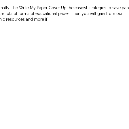
nally The Write My Paper Cover Up the easiest strategies to save pap
re are lots of forms of educational paper. Then you will gain from our
mic resources and more if