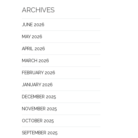
ARCHIVES
JUNE 2026
MAY 2026
APRIL 2026
MARCH 2026
FEBRUARY 2026
JANUARY 2026
DECEMBER 2025
NOVEMBER 2025
OCTOBER 2025
SEPTEMBER 2025