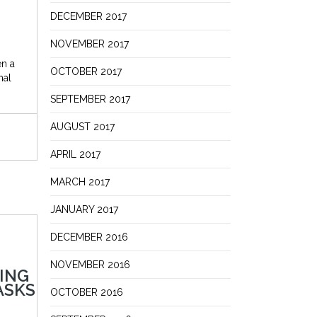
DECEMBER 2017
NOVEMBER 2017
en a
OCTOBER 2017
nal
SEPTEMBER 2017
AUGUST 2017
APRIL 2017
MARCH 2017
JANUARY 2017
DECEMBER 2016
NOVEMBER 2016
ING
ASKS
OCTOBER 2016