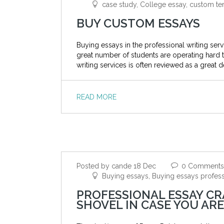
case study, College essay, custom ter
BUY CUSTOM ESSAYS
Buying essays in the professional writing se
great number of students are operating hard
writing services is often reviewed as a great 
READ MORE
Posted by cande 18 Dec
0 Comments
Buying essays, Buying essays professi
PROFESSIONAL ESSAY CR
SHOVEL IN CASE YOU A