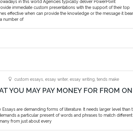
nowadays in this world Agencies typically deliver PowerPoint
rovide immediate custom presentations with the support of their top
mes effective when can provide the knowledge or the message it bea
d a number of
custom essays, essay writer, essay writing, tends make
HAT YOU MAY PAY MONEY FOR FROM ON
Essays are demanding forms of literature. It needs larger level than t
demands a particular present of words and phrases to match different
many from just about every