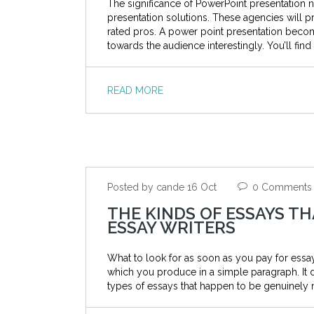
The significance of PowerPoint presentation 
presentation solutions. These agencies will p
rated pros. A power point presentation beco
towards the audience interestingly. You’ll fin
READ MORE
Posted by cande 16 Oct
0 Comments
THE KINDS OF ESSAYS T
ESSAY WRITERS
What to look for as soon as you pay for essay 
which you produce in a simple paragraph. It 
types of essays that happen to be genuinely 