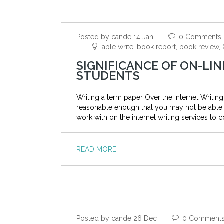
Posted by cande 14 Jan
0 Comments
able write, book report, book review
SIGNIFICANCE OF ON-LIN
STUDENTS
Writing a term paper Over the internet Writing 
reasonable enough that you may not be able to 
work with on the internet writing services to c
READ MORE
Posted by cande 26 Dec
0 Comment