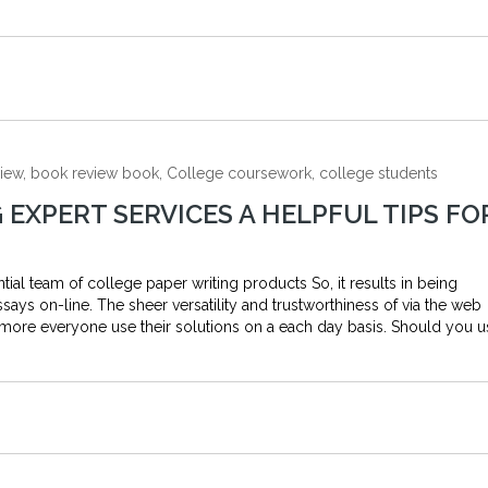
view, book review book, College coursework, college students
 EXPERT SERVICES A HELPFUL TIPS FO
al team of college paper writing products So, it results in being
says on-line. The sheer versatility and trustworthiness of via the web
more everyone use their solutions on a each day basis. Should you u