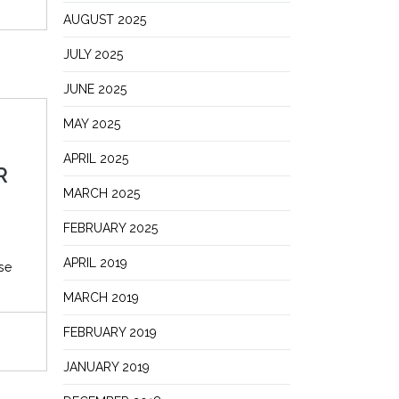
AUGUST 2025
JULY 2025
JUNE 2025
MAY 2025
APRIL 2025
R
MARCH 2025
FEBRUARY 2025
APRIL 2019
se
MARCH 2019
FEBRUARY 2019
JANUARY 2019