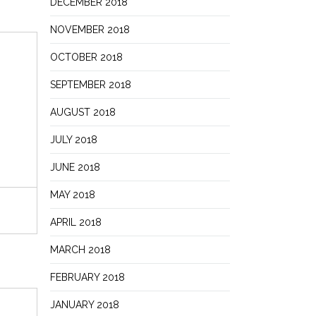
DECEMBER 2018
NOVEMBER 2018
OCTOBER 2018
SEPTEMBER 2018
AUGUST 2018
JULY 2018
JUNE 2018
MAY 2018
APRIL 2018
MARCH 2018
FEBRUARY 2018
JANUARY 2018