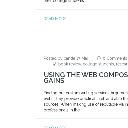
their college students.
READ MORE
Posted by cande 13 Mar
0 Comments
book review, college students, resear
USING THE WEB COMPOSI
GAINS
Finding out custom writing services Argumen
web. They provide practical intel, and also t
sources. When making use of reputable via in
professionals in the