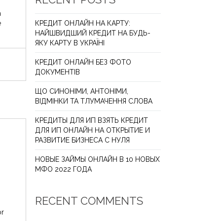
n
e
КРЕДИТ ОНЛАЙН НА КАРТУ:
НАЙШВИДШИЙ КРЕДИТ НА БУДЬ-
ЯКУ КАРТУ В УКРАЇНІ
КРЕДИТ ОНЛАЙН БЕЗ ФОТО
ДОКУМЕНТІВ
ЩО СИНОНІМИ, АНТОНІМИ,
ВІДМІНКИ ТА ТЛУМАЧЕННЯ СЛОВА
КРЕДИТЫ ДЛЯ ИП ВЗЯТЬ КРЕДИТ
ДЛЯ ИП ОНЛАЙН НА ОТКРЫТИЕ И
РАЗВИТИЕ БИЗНЕСА С НУЛЯ
НОВЫЕ ЗАЙМЫ ОНЛАЙН В 10 НОВЫХ
МФО 2022 ГОДА
RECENT COMMENTS
or