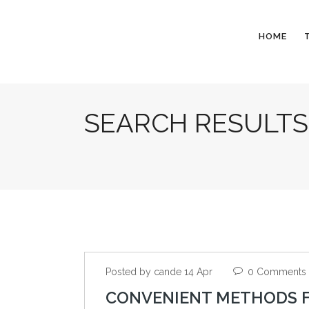
HOME
SEARCH RESULTS
Posted by cande 14 Apr
0 Comments
CONVENIENT METHODS F