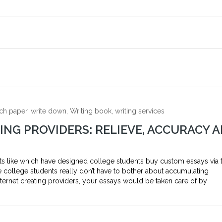
ch paper, write down, Writing book, writing services
NG PROVIDERS: RELIEVE, ACCURACY 
ts like which have designed college students buy custom essays via 
he college students really don’t have to bother about accumulating
ternet creating providers, your essays would be taken care of by