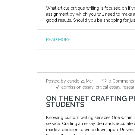
What article critique writing is focused on If 
assignment by which you will need to make an 
good results. Should you be shopping for jus
READ MORE
Posted by cande 21 Mar
0 Comments
admission essay, critical essay, rese
ON THE NET CRAFTING P
STUDENTS
Knowing custom writing services One within 
service. Crafting an essay demands accurate 
made a decision to write down upon. Universit