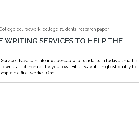
, College coursework, college students, research paper
E WRITING SERVICES TO HELP THE
Services have turn into indispensable for students in today’s time.It is
write all of them all by your own.Either way, it is highest quality to
omplete a final verdict. One
s