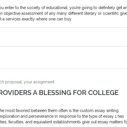
you enter to the society of educational, you’re going to definitely get a
objective assessment of any many different literary or scientific giv
t a services exactly where one can buy
arch proposal, your assignment
ROVIDERS A BLESSING FOR COLLEGE
the most favored between them often is the custom essay writing
exploration and perseverance in response to the type of essay 1 has
ies, faculties, and equivalent establishments give out essay matters f