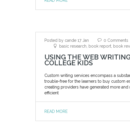
READ MORE
Posted by cande 17 Jan
0 Comments
basic research, book report, book re
USING THE WEB WRITING
COLLEGE KIDS
Custom writing services encompass a substanti
trouble-free for the learners to buy custom es
creating providers have generated more and 
efficient
READ MORE