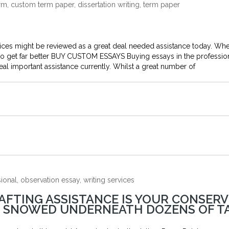
m, custom term paper, dissertation writing, term paper
rvices might be reviewed as a great deal needed assistance today. Wh
 to get far better BUY CUSTOM ESSAYS Buying essays in the professio
deal important assistance currently. Whilst a great number of
onal, observation essay, writing services
AFTING ASSISTANCE IS YOUR CONSERV
RE SNOWED UNDERNEATH DOZENS OF T