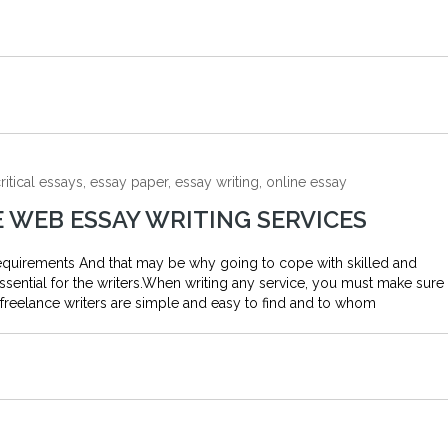
ritical essays, essay paper, essay writing, online essay
E WEB ESSAY WRITING SERVICES
 requirements And that may be why going to cope with skilled and
 essential for the writers.When writing any service, you must make sure
freelance writers are simple and easy to find and to whom