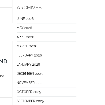
ARCHIVES
JUNE 2026
MAY 2026
APRIL 2026
MARCH 2026
FEBRUARY 2026
AND
JANUARY 2026
DECEMBER 2025
the
NOVEMBER 2025
OCTOBER 2025
SEPTEMBER 2025