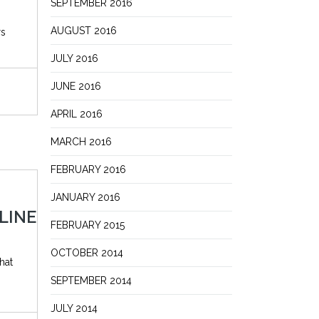
SEPTEMBER 2016
AUGUST 2016
rs
JULY 2016
JUNE 2016
APRIL 2016
MARCH 2016
FEBRUARY 2016
JANUARY 2016
LINE
FEBRUARY 2015
OCTOBER 2014
hat
SEPTEMBER 2014
JULY 2014