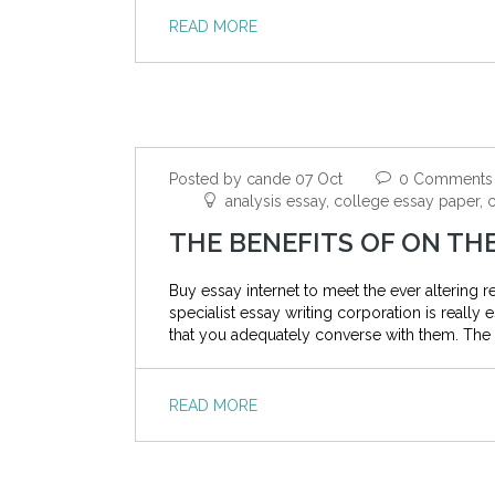
READ MORE
Posted by cande 07 Oct
0 Comments
analysis essay, college essay paper, c
THE BENEFITS OF ON TH
Buy essay internet to meet the ever altering
specialist essay writing corporation is really
that you adequately converse with them. The 
READ MORE