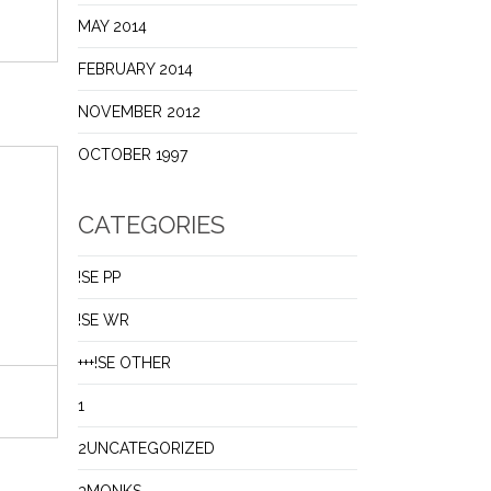
MAY 2014
FEBRUARY 2014
NOVEMBER 2012
OCTOBER 1997
CATEGORIES
!SE PP
!SE WR
+++!SE OTHER
1
2UNCATEGORIZED