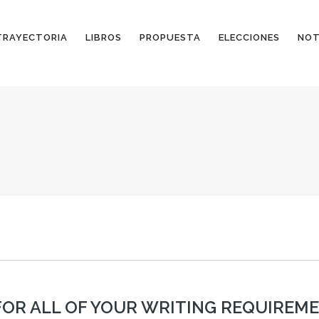
TRAYECTORIA
LIBROS
PROPUESTA
ELECCIONES
NOT
OR ALL OF YOUR WRITING REQUIREM