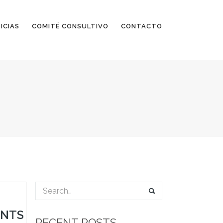
ICIAS
COMITÉ CONSULTIVO
CONTACTO
ENTS
RECENT POSTS